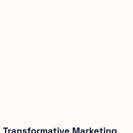
Transformative Marketing