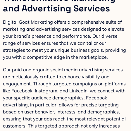
and Advertising Services
Digital Goat Marketing offers a comprehensive suite of
marketing and advertising services designed to elevate
your brand’s presence and performance. Our diverse
range of services ensures that we can tailor our
strategies to meet your unique business goals, providing
you with a competitive edge in the marketplace.
Our paid and organic social media advertising services
are meticulously crafted to enhance visibility and
engagement. Through targeted campaigns on platforms
like Facebook, Instagram, and LinkedIn, we connect with
your specific audience demographics. Facebook
advertising, in particular, allows for precise targeting
based on user behavior, interests, and demographics,
ensuring that your ads reach the most relevant potential
customers. This targeted approach not only increases