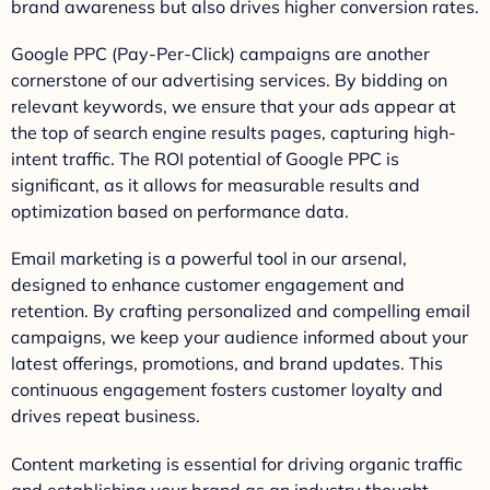
brand awareness but also drives higher conversion rates.
Google PPC (Pay-Per-Click) campaigns are another
cornerstone of our advertising services. By bidding on
relevant keywords, we ensure that your ads appear at
the top of search engine results pages, capturing high-
intent traffic. The ROI potential of Google PPC is
significant, as it allows for measurable results and
optimization based on performance data.
Email marketing is a powerful tool in our arsenal,
designed to enhance customer engagement and
retention. By crafting personalized and compelling email
campaigns, we keep your audience informed about your
latest offerings, promotions, and brand updates. This
continuous engagement fosters customer loyalty and
drives repeat business.
Content marketing is essential for driving organic traffic
and establishing your brand as an industry thought