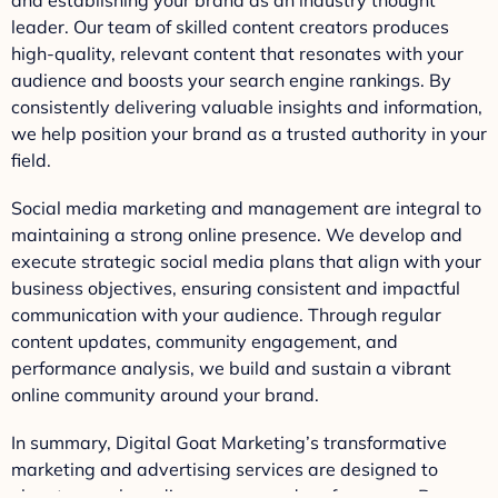
leader. Our team of skilled content creators produces
high-quality, relevant content that resonates with your
audience and boosts your search engine rankings. By
consistently delivering valuable insights and information,
we help position your brand as a trusted authority in your
field.
Social media marketing and management are integral to
maintaining a strong online presence. We develop and
execute strategic social media plans that align with your
business objectives, ensuring consistent and impactful
communication with your audience. Through regular
content updates, community engagement, and
performance analysis, we build and sustain a vibrant
online community around your brand.
In summary, Digital Goat Marketing’s transformative
marketing and advertising services are designed to
elevate your brand’s presence and performance. By