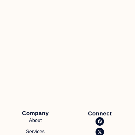
Company
Connect
About
Services