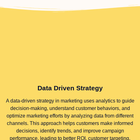
Data Driven Strategy
A data-driven strategy in marketing uses analytics to guide
decision-making, understand customer behaviors, and
optimize marketing efforts by analyzing data from different
channels. This approach helps customers make informed
decisions, identify trends, and improve campaign
performance, leading to better ROI, customer targeting,