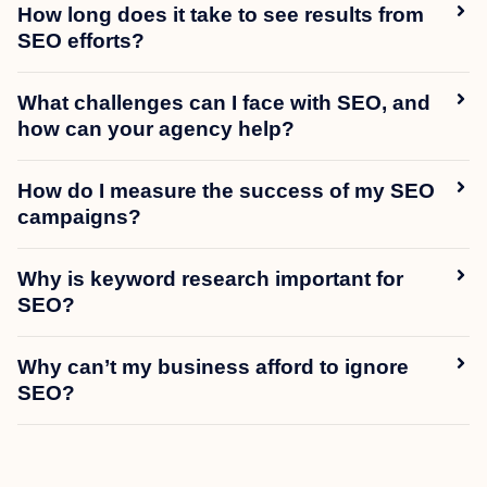
How long does it take to see results from
SEO efforts?
What challenges can I face with SEO, and
how can your agency help?
How do I measure the success of my SEO
campaigns?
Why is keyword research important for
SEO?
Why can’t my business afford to ignore
SEO?