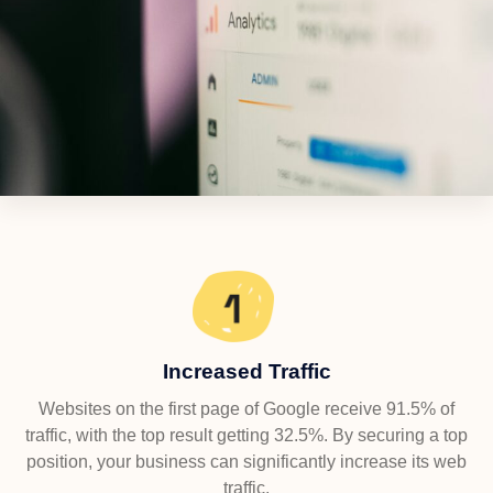
Increased Traffic
Websites on the first page of Google receive 91.5% of
traffic, with the top result getting 32.5%. By securing a top
position, your business can significantly increase its web
traffic.