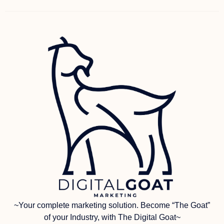
~Your complete marketing solution. Become “The Goat”
of your Industry, with The Digital Goat~