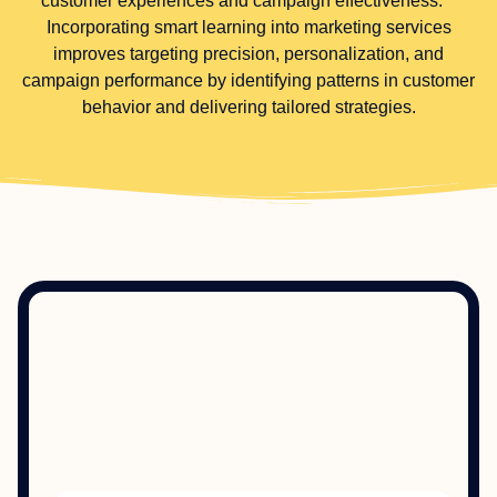
customer experiences and campaign effectiveness.**
Incorporating smart learning into marketing services
improves targeting precision, personalization, and
campaign performance by identifying patterns in customer
behavior and delivering tailored strategies.