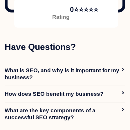
0
⭐⭐⭐⭐⭐
Rating
Have Questions?
What is SEO, and why is it important for my
business?
How does SEO benefit my business?
What are the key components of a
successful SEO strategy?