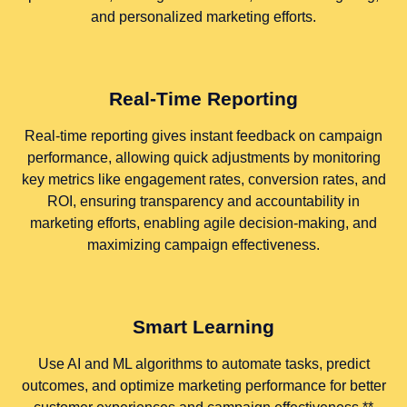
and personalized marketing efforts.
Real-Time Reporting
Real-time reporting gives instant feedback on campaign
performance, allowing quick adjustments by monitoring
key metrics like engagement rates, conversion rates, and
ROI, ensuring transparency and accountability in
marketing efforts, enabling agile decision-making, and
maximizing campaign effectiveness.
Smart Learning
Use AI and ML algorithms to automate tasks, predict
outcomes, and optimize marketing performance for better