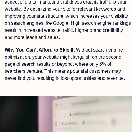
aspect of digital marketing that drives organic traffic to your
website. By optimizing your site for relevant keywords and
improving your site structure, which increases your visibility
on search engines like Google. High search engine rankings
result in increased website traffic, higher brand credibility,
and more leads and sales.
Why You Can’t Afford to Skip It:
Without search engine
optimization, your website might languish on the second
page of search results or beyond, where only 6% of
searchers venture. This means potential customers may
never find you, resulting in lost opportunities and revenue.