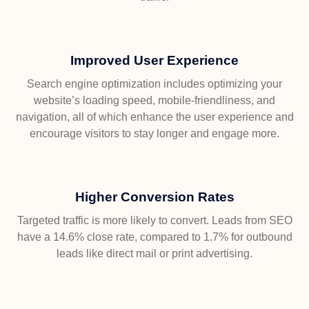
Improved User Experience
Search engine optimization includes optimizing your
website’s loading speed, mobile-friendliness, and
navigation, all of which enhance the user experience and
encourage visitors to stay longer and engage more.
Higher Conversion Rates
Targeted traffic is more likely to convert. Leads from SEO
have a 14.6% close rate, compared to 1.7% for outbound
leads like direct mail or print advertising.