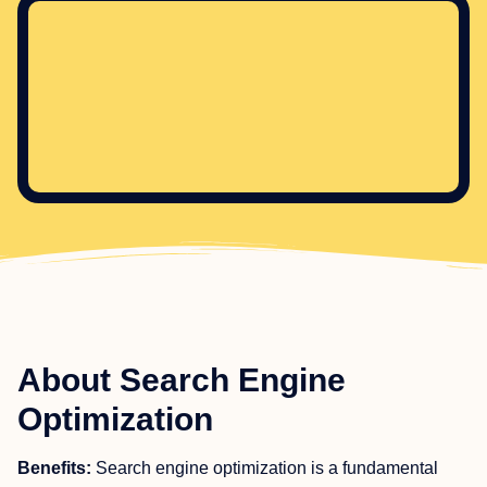
About Search Engine
Optimization
Benefits:
Search engine optimization is a fundamental