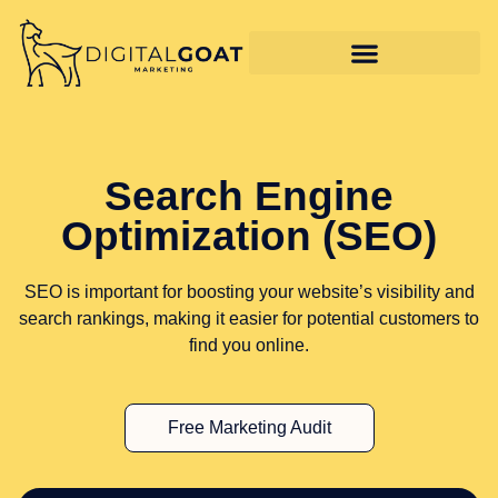
Search Engine
Optimization (SEO)
SEO is important for boosting your website’s visibility and
search rankings, making it easier for potential customers to
find you online.
Free Marketing Audit