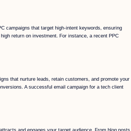
PC campaigns that target high-intent keywords, ensuring
 high return on investment. For instance, a recent PPC
igns that nurture leads, retain customers, and promote your
nversions. A successful email campaign for a tech client
at attracts and engages your target audience. From blog posts