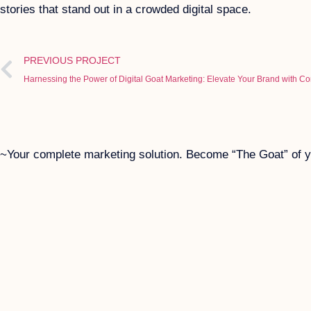
stories that stand out in a crowded digital space.
PREVIOUS PROJECT
Harnessing the Power of Digital Goat Marketing: Elevate Your Brand with C
~Your complete marketing solution. Become “The Goat” of yo