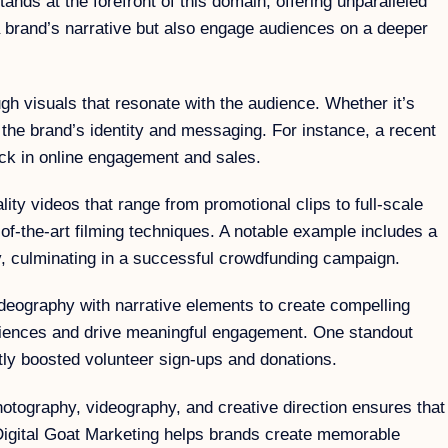
ands at the forefront of this domain, offering unparalleled
a brand’s narrative but also engage audiences on a deeper
ugh visuals that resonate with the audience. Whether it’s
 the brand’s identity and messaging. For instance, a recent
tick in online engagement and sales.
ity videos that range from promotional clips to full-scale
of-the-art filming techniques. A notable example includes a
ey, culminating in a successful crowdfunding campaign.
ideography with narrative elements to create compelling
 audiences and drive meaningful engagement. One standout
antly boosted volunteer sign-ups and donations.
hotography, videography, and creative direction ensures that
t, Digital Goat Marketing helps brands create memorable