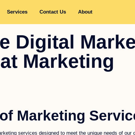
Services
Contact Us
About
 Digital Marke
oat Marketing
of Marketing Servic
marketing services designed to meet the unique needs of our c