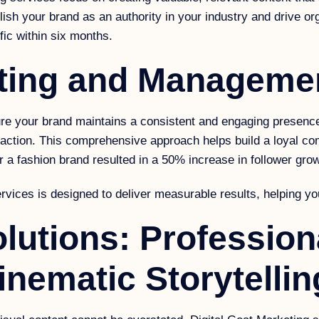
ish your brand as an authority in your industry and drive org
fic within six months.
eting and Manageme
 your brand maintains a consistent and engaging presence 
eraction. This comprehensive approach helps build a loyal c
a fashion brand resulted in a 50% increase in follower gro
rvices is designed to deliver measurable results, helping you
lutions: Profession
nematic Storytellin