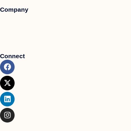
Company
Connect