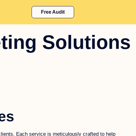
Free Audit
ting Solutions
es
lients. Each service is meticulously crafted to help