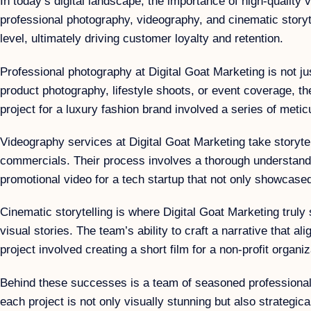
In today’s digital landscape, the importance of high-quality 
professional photography, videography, and cinematic storyt
level, ultimately driving customer loyalty and retention.
Professional photography at Digital Goat Marketing is not ju
product photography, lifestyle shoots, or event coverage, t
project for a luxury fashion brand involved a series of metic
Videography services at Digital Goat Marketing take storytell
commercials. Their process involves a thorough understandin
promotional video for a tech startup that not only showcase
Cinematic storytelling is where Digital Goat Marketing trul
visual stories. The team’s ability to craft a narrative that
project involved creating a short film for a non-profit organ
Behind these successes is a team of seasoned professionals 
each project is not only visually stunning but also strategi