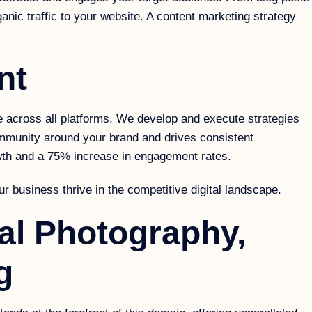
anic traffic to your website. A content marketing strategy
nt
across all platforms. We develop and execute strategies
ommunity around your brand and drives consistent
wth and a 75% increase in engagement rates.
r business thrive in the competitive digital landscape.
al Photography,
g