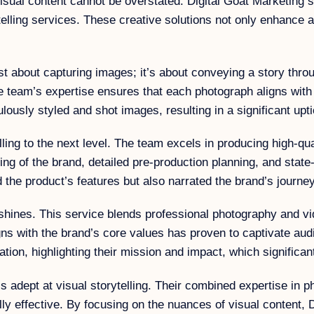
visual content cannot be overstated. Digital Goat Marketing st
elling services. These creative solutions not only enhance 
st about capturing images; it’s about conveying a story thro
he team’s expertise ensures that each photograph aligns with
ulously styled and shot images, resulting in a significant up
ing to the next level. The team excels in producing high-qual
g of the brand, detailed pre-production planning, and state-
d the product’s features but also narrated the brand’s journ
y shines. This service blends professional photography and v
 aligns with the brand’s core values has proven to captivate
ization, highlighting their mission and impact, which signific
adept at visual storytelling. Their combined expertise in p
cally effective. By focusing on the nuances of visual conten