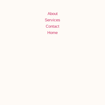
About
Services
Contact
Home