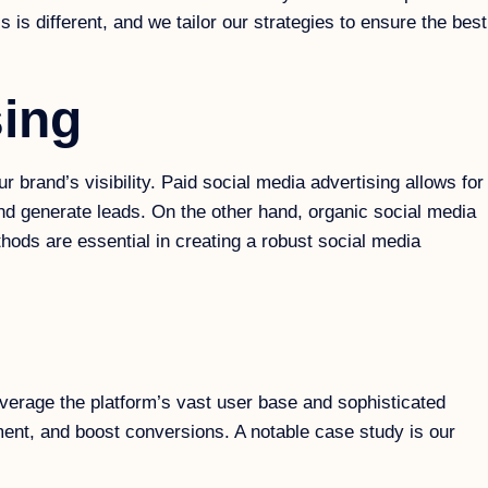
 different, and we tailor our strategies to ensure the best
sing
brand’s visibility. Paid social media advertising allows for
and generate leads. On the other hand, organic social media
hods are essential in creating a robust social media
erage the platform’s vast user base and sophisticated
ment, and boost conversions. A notable case study is our