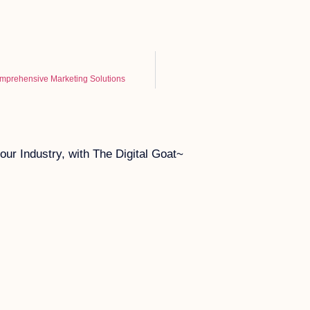
omprehensive Marketing Solutions
ur Industry, with The Digital Goat~