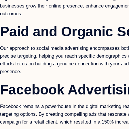
businesses grow their online presence, enhance engagement, 
outcomes.
Paid and Organic S
Our approach to social media advertising encompasses both pa
precise targeting, helping you reach specific demographics 
efforts focus on building a genuine connection with your au
presence.
Facebook Advertis
Facebook remains a powerhouse in the digital marketing rea
targeting options. By creating compelling ads that resonate 
campaign for a retail client, which resulted in a 150% incre