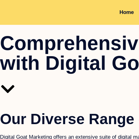
Home
Comprehensive
with Digital G
Our Diverse Range 
Digital Goat Marketing offers an extensive suite of digital 