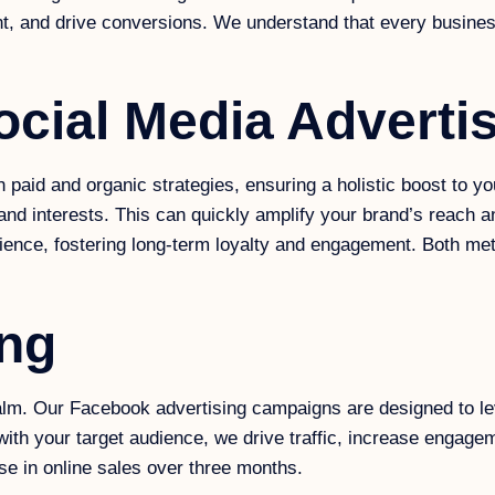
and drive conversions. We understand that every business is
ocial Media Adverti
id and organic strategies, ensuring a holistic boost to your 
and interests. This can quickly amplify your brand’s reach 
dience, fostering long-term loyalty and engagement. Both met
ing
lm. Our Facebook advertising campaigns are designed to lev
with your target audience, we drive traffic, increase engage
ase in online sales over three months.