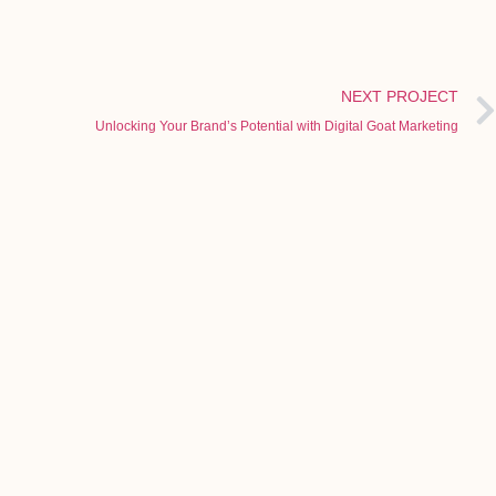
NEXT PROJECT
Unlocking Your Brand’s Potential with Digital Goat Marketing