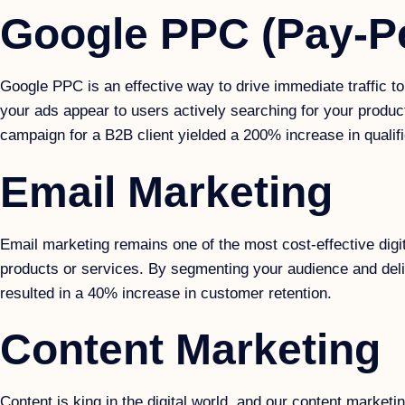
Google PPC (Pay-Pe
Google PPC is an effective way to drive immediate traffic 
your ads appear to users actively searching for your produc
campaign for a B2B client yielded a 200% increase in qualifi
Email Marketing
Email marketing remains one of the most cost-effective digi
products or services. By segmenting your audience and deli
resulted in a 40% increase in customer retention.
Content Marketing
Content is king in the digital world, and our content market