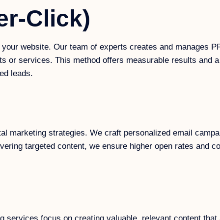
r-Click)
to your website. Our team of experts creates and manages P
ts or services. This method offers measurable results and a
ed leads.
tal marketing strategies. We craft personalized email campa
vering targeted content, we ensure higher open rates and co
ing services focus on creating valuable, relevant content th