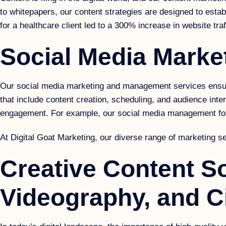
to whitepapers, our content strategies are designed to establ
for a healthcare client led to a 300% increase in website traf
Social Media Mark
Our social media marketing and management services ensure
that include content creation, scheduling, and audience int
engagement. For example, our social media management for 
At Digital Goat Marketing, our diverse range of marketing se
Creative Content So
Videography, and Ci