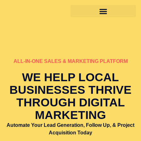
ALL-IN-ONE SALES & MARKETING PLATFORM
WE HELP LOCAL
BUSINESSES THRIVE
THROUGH DIGITAL
MARKETING
Automate Your Lead Generation, Follow Up, & Project
Acquisition Today