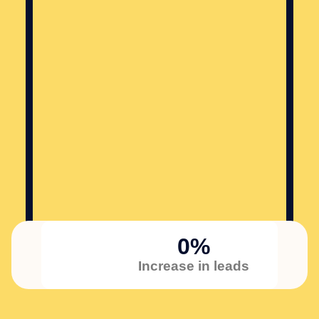
0
%
Increase in leads