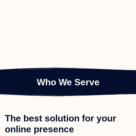
Who We Serve
The best solution for your
online presence