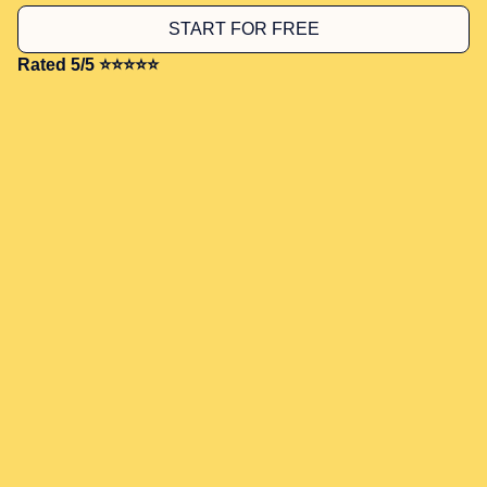
START FOR FREE
Rated 5/5 ⭐⭐⭐⭐⭐