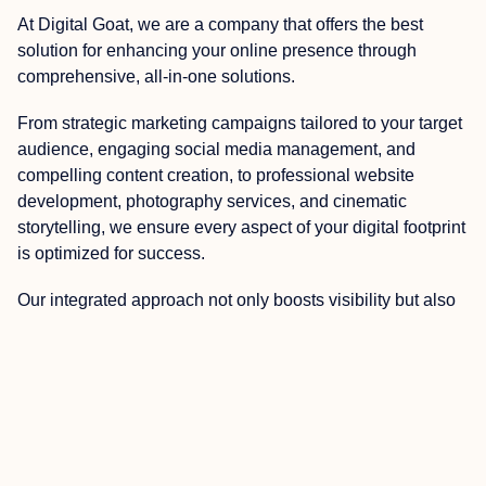
At Digital Goat, we are a company that offers the best
solution for enhancing your online presence through
comprehensive, all-in-one solutions.
From strategic marketing campaigns tailored to your target
audience, engaging social media management, and
compelling content creation, to professional website
development, photography services, and cinematic
storytelling, we ensure every aspect of your digital footprint
is optimized for success.
Our integrated approach not only boosts visibility but also
cultivates a compelling brand narrative that resonates with
your audience, driving engagement and ultimately,
increasing conversions. Partnering with us means
harnessing the power of diverse digital strategies to
achieve your business goals effectively and efficiently.