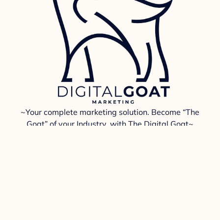
~Your complete marketing solution. Become “The
Goat” of your Industry, with The Digital Goat~