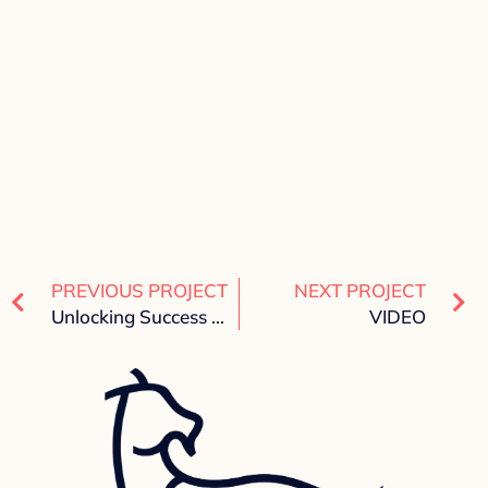
PREVIOUS PROJECT
NEXT PROJECT
Unlocking Success with Digital Goat Marketing: Your One-Stop Digital Marketing Agency
VIDEO