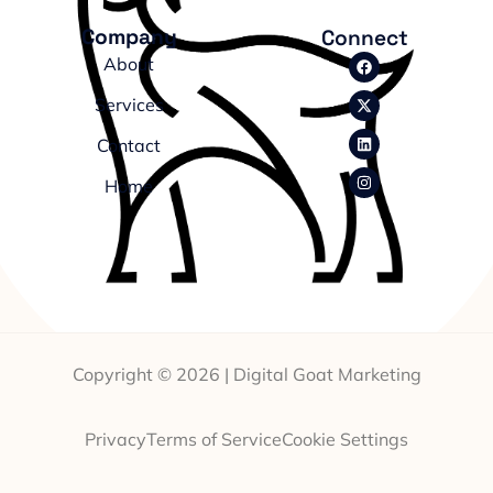
Company
Connect
About
Services
Contact
Home
Copyright © 2026 | Digital Goat Marketing
Privacy
Terms of Service
Cookie Settings