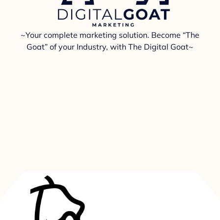
~Your complete marketing solution. Become “The
Goat” of your Industry, with The Digital Goat~