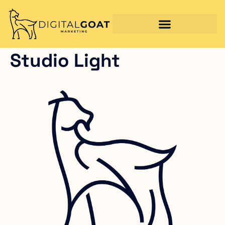
Studio Light