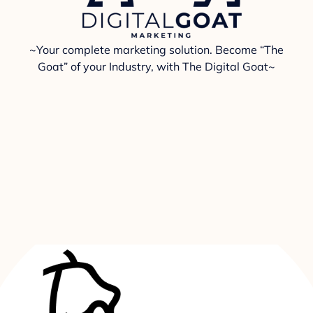
~Your complete marketing solution. Become “The
Goat” of your Industry, with The Digital Goat~