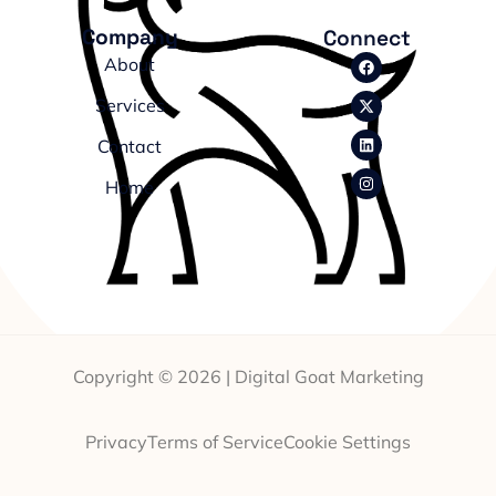
Company
Connect
About
Services
Contact
Home
Copyright © 2026 | Digital Goat Marketing
Privacy
Terms of Service
Cookie Settings