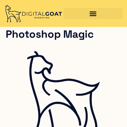
Photoshop Magic