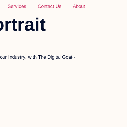
Services
Contact Us
About
rtrait
ur Industry, with The Digital Goat~