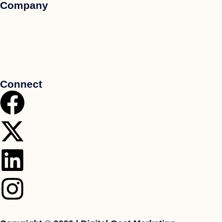
Company
Connect