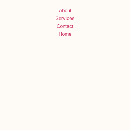
About
Services
Contact
Home