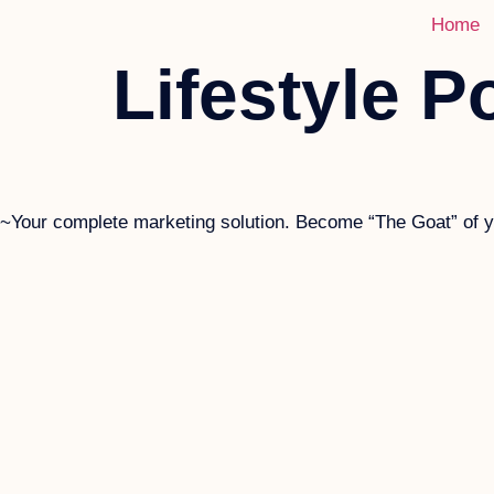
Home
Lifestyle Po
~Your complete marketing solution. Become “The Goat” of yo