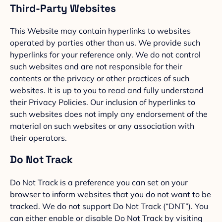
Third-Party Websites
This Website may contain hyperlinks to websites
operated by parties other than us. We provide such
hyperlinks for your reference only. We do not control
such websites and are not responsible for their
contents or the privacy or other practices of such
websites. It is up to you to read and fully understand
their Privacy Policies. Our inclusion of hyperlinks to
such websites does not imply any endorsement of the
material on such websites or any association with
their operators.
Do Not Track
Do Not Track is a preference you can set on your
browser to inform websites that you do not want to be
tracked. We do not support Do Not Track (“DNT”). You
can either enable or disable Do Not Track by visiting