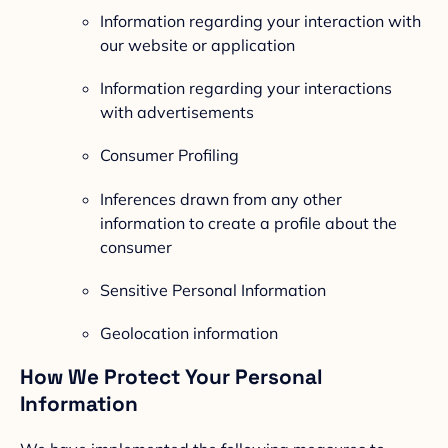
Information regarding your interaction with
our website or application
Information regarding your interactions
with advertisements
Consumer Profiling
Inferences drawn from any other
information to create a profile about the
consumer
Sensitive Personal Information
Geolocation information
How We Protect Your Personal
Information