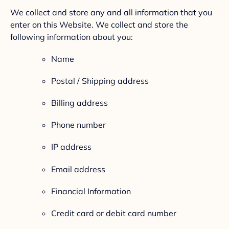
We collect and store any and all information that you
enter on this Website. We collect and store the
following information about you:
Name
Postal / Shipping address
Billing address
Phone number
IP address
Email address
Financial Information
Credit card or debit card number