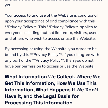
you.
Your access to and use of the Website is conditional
upon your acceptance of and compliance with this
**Privacy Policy**. This **Privacy Policy** applies to
everyone, including, but not limited to, visitors, users,
and others who wish to access or use the Website.
By accessing or using the Website, you agree to be
bound by this **Privacy Policy**. If you disagree with
any part of the **Privacy Policy**, then you do not
have our permission to access or use the Website.
What Information We Collect, Where We
Get This Information, How We Use This
Information, What Happens If We Don’t
Have It, and the Legal Basis for
Processing This Information