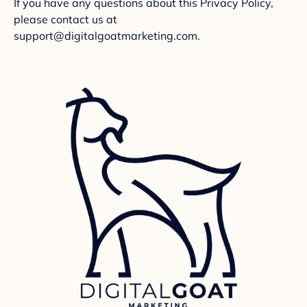
If you have any questions about this Privacy Policy,
please contact us at
support@digitalgoatmarketing.com.