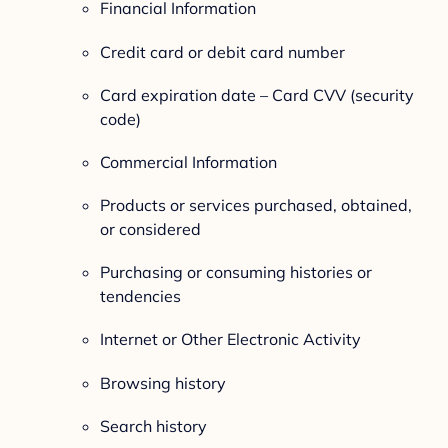
Financial Information
Credit card or debit card number
Card expiration date – Card CVV (security
code)
Commercial Information
Products or services purchased, obtained,
or considered
Purchasing or consuming histories or
tendencies
Internet or Other Electronic Activity
Browsing history
Search history