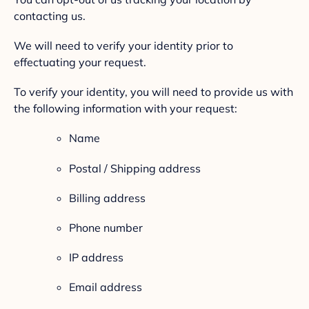
contacting us.
We will need to verify your identity prior to
effectuating your request.
To verify your identity, you will need to provide us with
the following information with your request:
Name
Postal / Shipping address
Billing address
Phone number
IP address
Email address