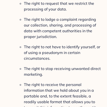
The right to request that we restrict the
processing of your data.
The right to lodge a complaint regarding
our collection, sharing, and processing of
data with competent authorities in the
proper jurisdiction.
The right to not have to identify yourself, or
of using a pseudonym in certain
circumstances.
The right to stop receiving unwanted direct
marketing.
The right to receive the personal
information that we hold about you in a
portable and, to the extent feasible, a
readily usable format that allows you to