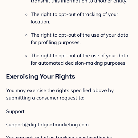
transmit this information to another entity.
The right to opt-out of tracking of your
location.
The right to opt-out of the use of your data
for profiling purposes.
The right to opt-out of the use of your data
for automated decision-making purposes.
Exercising Your Rights
You may exercise the rights specified above by
submitting a consumer request to:
Support
support@digitalgoatmarketing.com
You can opt-out of us tracking your location by