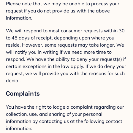
Please note that we may be unable to process your
request if you do not provide us with the above
information.
We will respond to most consumer requests within 30
to 45 days of receipt, depending upon where you
reside. However, some requests may take longer. We
will notify you in writing if we need more time to
respond. We have the ability to deny your request(s) if
certain exceptions in the law apply. If we do deny your
request, we will provide you with the reasons for such
denial.
Complaints
You have the right to lodge a complaint regarding our
collection, use, and sharing of your personal
information by contacting us at the following contact
information: