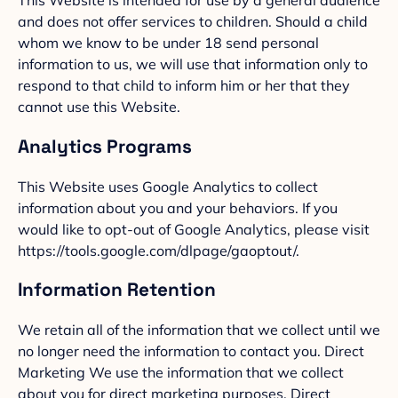
This Website is intended for use by a general audience
and does not offer services to children. Should a child
whom we know to be under 18 send personal
information to us, we will use that information only to
respond to that child to inform him or her that they
cannot use this Website.
Analytics Programs
This Website uses Google Analytics to collect
information about you and your behaviors. If you
would like to opt-out of Google Analytics, please visit
https://tools.google.com/dlpage/gaoptout/.
Information Retention
We retain all of the information that we collect until we
no longer need the information to contact you. Direct
Marketing We use the information that we collect
about you for direct marketing purposes. Direct