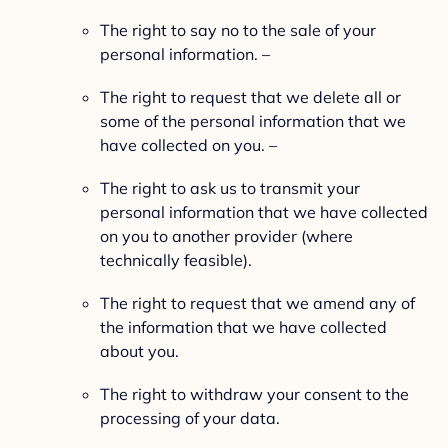
The right to say no to the sale of your
personal information. –
The right to request that we delete all or
some of the personal information that we
have collected on you. –
The right to ask us to transmit your
personal information that we have collected
on you to another provider (where
technically feasible).
The right to request that we amend any of
the information that we have collected
about you.
The right to withdraw your consent to the
processing of your data.