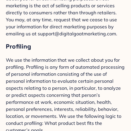
marketing is the act of selling products or services
directly to consumers rather than through retailers.
You may, at any time, request that we cease to use
your information for direct marketing purposes by
emailing us at support@digitalgoatmarketing.com.
Profiling
We use the information that we collect about you for
profiling. Profiling is any form of automated processing
of personal information consisting of the use of
personal information to evaluate certain personal
aspects relating to a person, in particular, to analyze
or predict aspects concerning that person’s
performance at work, economic situation, health,
personal preferences, interests, reliability, behavior,
location, or movements. We use the following logic to
conduct profiling: What product best fits the
customer’s goals.