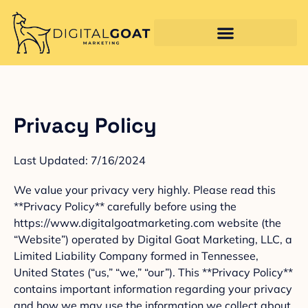
Privacy Policy
Last Updated: 7/16/2024
We value your privacy very highly. Please read this
**Privacy Policy** carefully before using the
https://www.digitalgoatmarketing.com website (the
“Website”) operated by Digital Goat Marketing, LLC, a
Limited Liability Company formed in Tennessee,
United States (“us,” “we,” “our”). This **Privacy Policy**
contains important information regarding your privacy
and how we may use the information we collect about