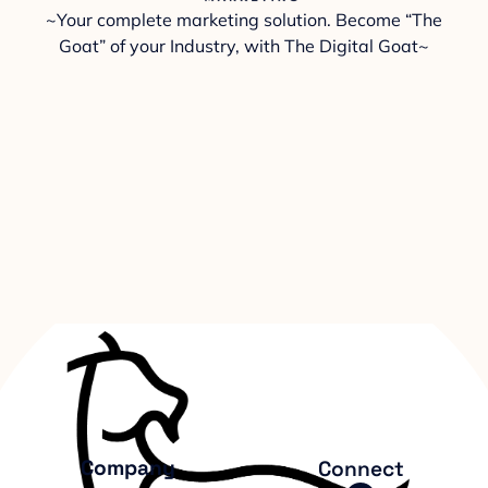
~Your complete marketing solution. Become “The
Goat” of your Industry, with The Digital Goat~
Company
Connect