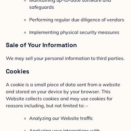
safeguards
Performing regular due diligence of vendors
Implementing physical security measures
Sale of Your Information
We may sell your personal information to third parties.
Cookies
A cookie is a small piece of data sent from a website
and stored on your device by your browser. This
Website collects cookies and may use cookies for
reasons including, but not limited to: –
Analyzing our Website traffic
Analyzing your interactions with