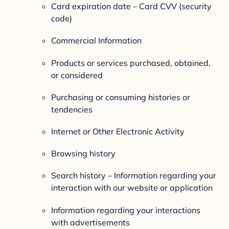
Card expiration date – Card CVV (security
code)
Commercial Information
Products or services purchased, obtained,
or considered
Purchasing or consuming histories or
tendencies
Internet or Other Electronic Activity
Browsing history
Search history – Information regarding your
interaction with our website or application
Information regarding your interactions
with advertisements