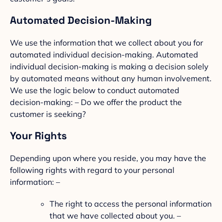
Automated Decision-Making
We use the information that we collect about you for
automated individual decision-making. Automated
individual decision-making is making a decision solely
by automated means without any human involvement.
We use the logic below to conduct automated
decision-making: – Do we offer the product the
customer is seeking?
Your Rights
Depending upon where you reside, you may have the
following rights with regard to your personal
information: –
The right to access the personal information
that we have collected about you. –