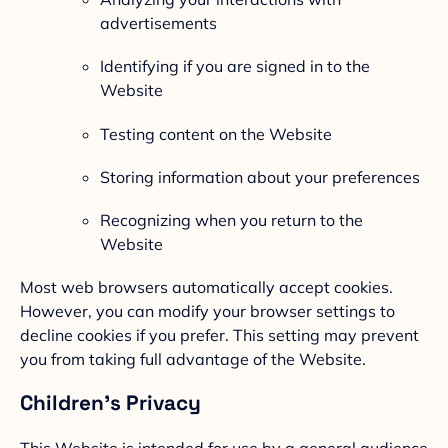
advertisements
Identifying if you are signed in to the
Website
Testing content on the Website
Storing information about your preferences
Recognizing when you return to the
Website
Most web browsers automatically accept cookies.
However, you can modify your browser settings to
decline cookies if you prefer. This setting may prevent
you from taking full advantage of the Website.
Children’s Privacy