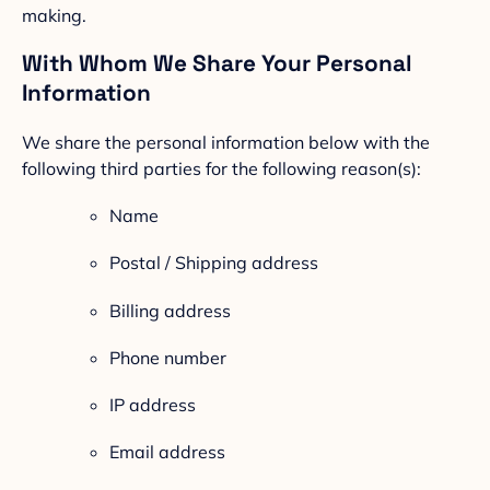
making.
With Whom We Share Your Personal
Information
We share the personal information below with the
following third parties for the following reason(s):
Name
Postal / Shipping address
Billing address
Phone number
IP address
Email address