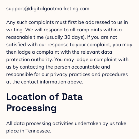
support@digitalgoatmarketing.com
Any such complaints must first be addressed to us in
writing. We will respond to all complaints within a
reasonable time (usually 30 days). If you are not
satisfied with our response to your complaint, you may
then lodge a complaint with the relevant data
protection authority. You may lodge a complaint with
us by contacting the person accountable and
responsible for our privacy practices and procedures
at the contact information above.
Location of Data
Processing
All data processing activities undertaken by us take
place in Tennessee.