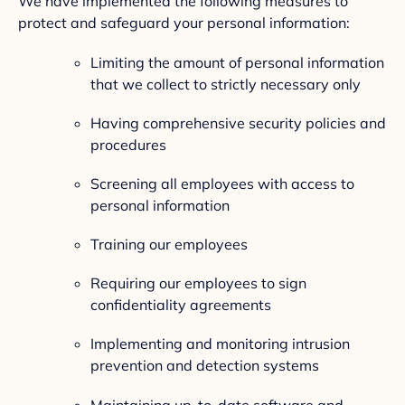
We have implemented the following measures to
protect and safeguard your personal information:
Limiting the amount of personal information
that we collect to strictly necessary only
Having comprehensive security policies and
procedures
Screening all employees with access to
personal information
Training our employees
Requiring our employees to sign
confidentiality agreements
Implementing and monitoring intrusion
prevention and detection systems
Maintaining up-to-date software and