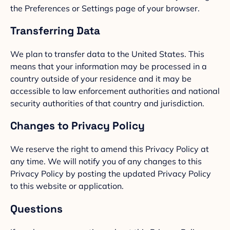
the Preferences or Settings page of your browser.
Transferring Data
We plan to transfer data to the United States. This
means that your information may be processed in a
country outside of your residence and it may be
accessible to law enforcement authorities and national
security authorities of that country and jurisdiction.
Changes to Privacy Policy
We reserve the right to amend this Privacy Policy at
any time. We will notify you of any changes to this
Privacy Policy by posting the updated Privacy Policy
to this website or application.
Questions