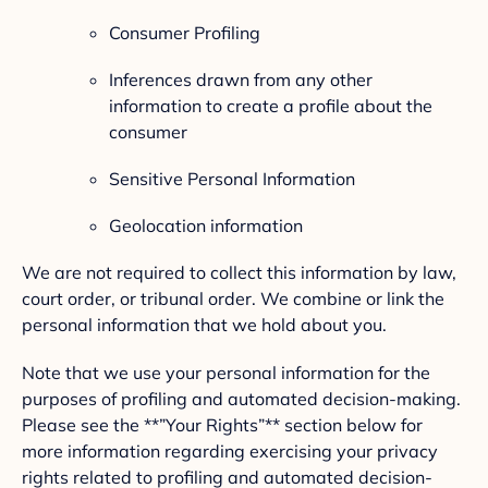
Consumer Profiling
Inferences drawn from any other
information to create a profile about the
consumer
Sensitive Personal Information
Geolocation information
We are not required to collect this information by law,
court order, or tribunal order. We combine or link the
personal information that we hold about you.
Note that we use your personal information for the
purposes of profiling and automated decision-making.
Please see the **”Your Rights”** section below for
more information regarding exercising your privacy
rights related to profiling and automated decision-