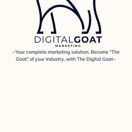
~Your complete marketing solution. Become “The
Goat” of your Industry, with The Digital Goat~