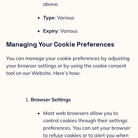
above.
Type
: Various
Expiry
: Various
Managing Your Cookie Preferences
You can manage your cookie preferences by adjusting
your browser settings or by using the cookie consent
tool on our Website. Here’s how:
Browser Settings
Most web browsers allow you to
control cookies through their settings
preferences. You can set your browser
to refuse cookies or to alert you when