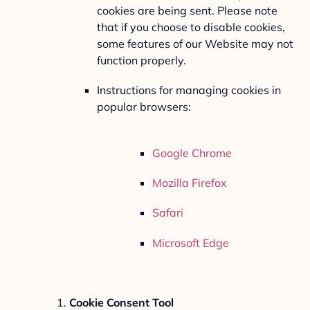
cookies are being sent. Please note
that if you choose to disable cookies,
some features of our Website may not
function properly.
Instructions for managing cookies in
popular browsers:
Google Chrome
Mozilla Firefox
Safari
Microsoft Edge
Cookie Consent Tool