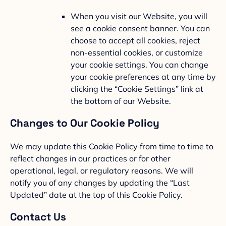
When you visit our Website, you will
see a cookie consent banner. You can
choose to accept all cookies, reject
non-essential cookies, or customize
your cookie settings. You can change
your cookie preferences at any time by
clicking the “Cookie Settings” link at
the bottom of our Website.
Changes to Our Cookie Policy
We may update this Cookie Policy from time to time to
reflect changes in our practices or for other
operational, legal, or regulatory reasons. We will
notify you of any changes by updating the “Last
Updated” date at the top of this Cookie Policy.
Contact Us