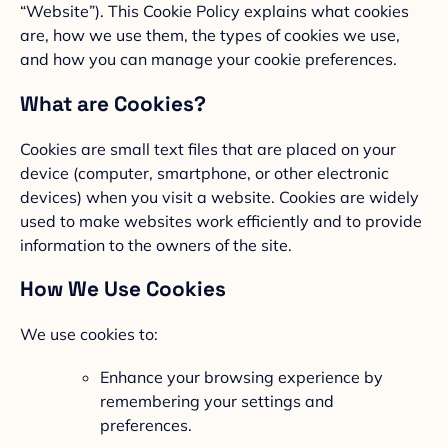
“Website”). This Cookie Policy explains what cookies
are, how we use them, the types of cookies we use,
and how you can manage your cookie preferences.
What are Cookies?
Cookies are small text files that are placed on your
device (computer, smartphone, or other electronic
devices) when you visit a website. Cookies are widely
used to make websites work efficiently and to provide
information to the owners of the site.
How We Use Cookies
We use cookies to:
Enhance your browsing experience by
remembering your settings and
preferences.