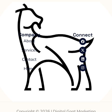
Company
Connect
About
Services
Contact
Home
Copyright © 2026 | Digital Goat Marketing