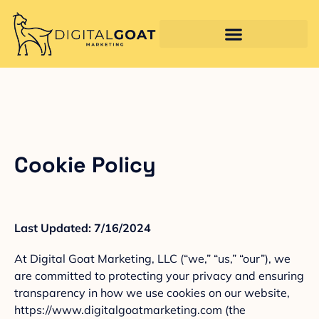
Cookie Policy
Last Updated: 7/16/2024
At Digital Goat Marketing, LLC (“we,” “us,” “our”), we
are committed to protecting your privacy and ensuring
transparency in how we use cookies on our website,
https://www.digitalgoatmarketing.com (the