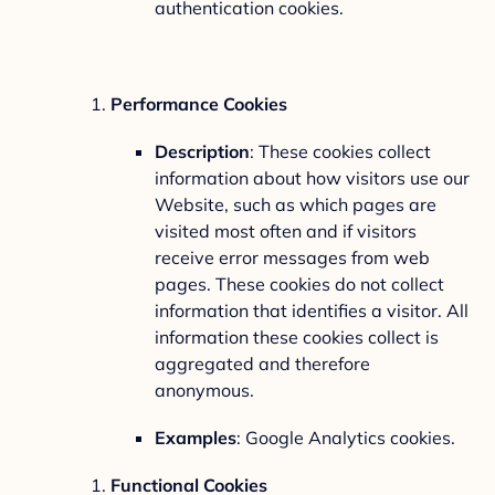
authentication cookies.
Performance Cookies
Description
: These cookies collect
information about how visitors use our
Website, such as which pages are
visited most often and if visitors
receive error messages from web
pages. These cookies do not collect
information that identifies a visitor. All
information these cookies collect is
aggregated and therefore
anonymous.
Examples
: Google Analytics cookies.
Functional Cookies