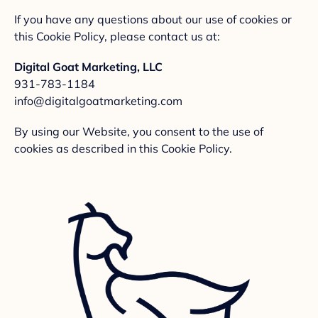
If you have any questions about our use of cookies or
this Cookie Policy, please contact us at:
Digital Goat Marketing, LLC
931-783-1184
info@digitalgoatmarketing.com
By using our Website, you consent to the use of
cookies as described in this Cookie Policy.