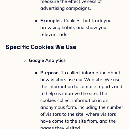
measure the effectiveness of
advertising campaigns.
Examples
: Cookies that track your
browsing habits and show you
relevant ads.
Specific Cookies We Use
Google Analytics
Purpose
: To collect information about
how visitors use our Website. We use
the information to compile reports and
to help us improve the site. The
cookies collect information in an
anonymous form, including the number
of visitors to the site, where visitors
have come to the site from, and the
pages they visited.