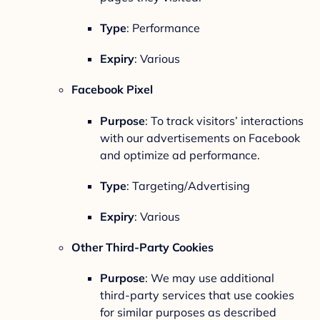
Type
: Performance
Expiry
: Various
Facebook Pixel
Purpose
: To track visitors’ interactions
with our advertisements on Facebook
and optimize ad performance.
Type
: Targeting/Advertising
Expiry
: Various
Other Third-Party Cookies
Purpose
: We may use additional
third-party services that use cookies
for similar purposes as described