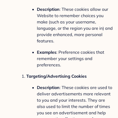
Description
: These cookies allow our
Website to remember choices you
make (such as your username,
language, or the region you are in) and
provide enhanced, more personal
features.
Examples
: Preference cookies that
remember your settings and
preferences.
Targeting/Advertising Cookies
Description
: These cookies are used to
deliver advertisements more relevant
to you and your interests. They are
also used to limit the number of times
you see an advertisement and help