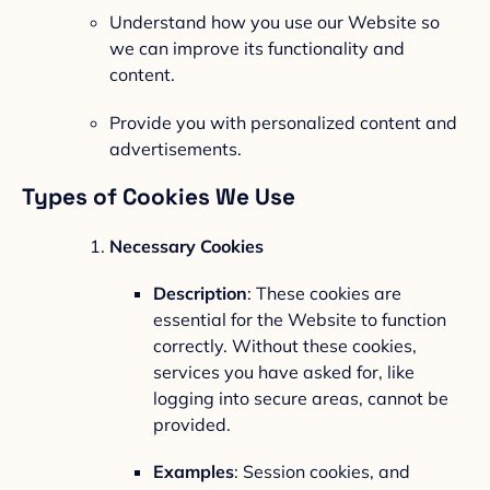
Understand how you use our Website so
we can improve its functionality and
content.
Provide you with personalized content and
advertisements.
Types of Cookies We Use
Necessary Cookies
Description
: These cookies are
essential for the Website to function
correctly. Without these cookies,
services you have asked for, like
logging into secure areas, cannot be
provided.
Examples
: Session cookies, and